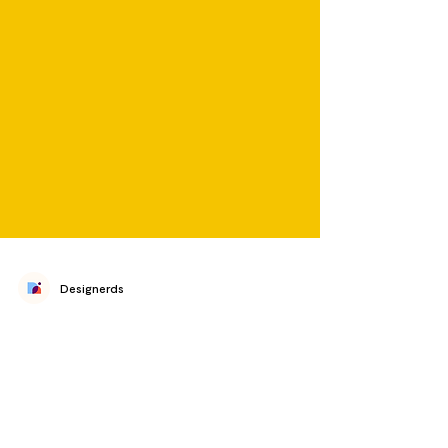
Designerds
International Podcast Day
2022: Designerd Picks
𝗽𝗼𝗱·𝗰𝗮𝘀𝘁 /ˈ𝘱ä𝘥ˌ𝘬𝘢𝘴𝘵 / noun a digital audio file