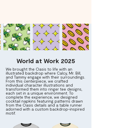
World at Work 2025
We brought the Oasis to life with an
illustrated backdrop where Calcy, Mr. Bill,
and Tammy engage with their surroundings.
From this centerpiece, we crafted
individual character illustrations and
transformed them into ringer tee designs,
each set in a unique environment. To
complete the experience, we designed
cocktail napkins featuring patterns drawn
from the Oasis details and a table runner
adorned with a custom backdrop-inspired
motif.