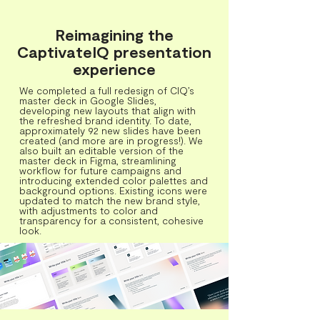
Reimagining the
CaptivateIQ presentation
experience
We completed a full redesign of CIQ’s
master deck in Google Slides,
developing new layouts that align with
the refreshed brand identity. To date,
approximately 92 new slides have been
created (and more are in progress!). We
also built an editable version of the
master deck in Figma, streamlining
workflow for future campaigns and
introducing extended color palettes and
background options. Existing icons were
updated to match the new brand style,
with adjustments to color and
transparency for a consistent, cohesive
look.