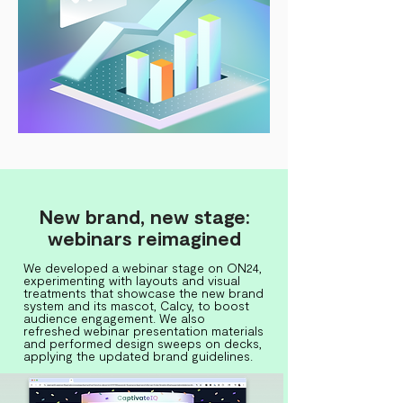
New brand, new stage:
webinars reimagined
We developed a webinar stage on ON24,
experimenting with layouts and visual
treatments that showcase the new brand
system and its mascot, Calcy, to boost
audience engagement. We also
refreshed webinar presentation materials
and performed design sweeps on decks,
applying the updated brand guidelines.