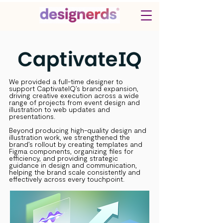
We provided a full-time designer to
support CaptivateIQ’s brand expansion,
driving creative execution across a wide
range of projects from event design and
illustration to web updates and
presentations.
Beyond producing high-quality design and
illustration work, we strengthened the
brand’s rollout by creating templates and
Figma components, organizing files for
efficiency, and providing strategic
guidance in design and communication,
helping the brand scale consistently and
effectively across every touchpoint.