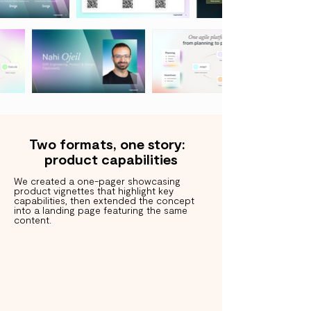
Two formats, one story:
product capabilities
We created a one-pager showcasing
product vignettes that highlight key
capabilities, then extended the concept
into a landing page featuring the same
content.