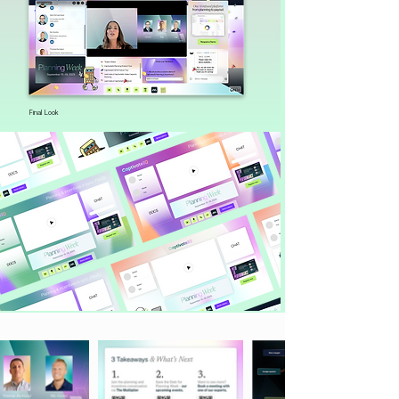
Final Look