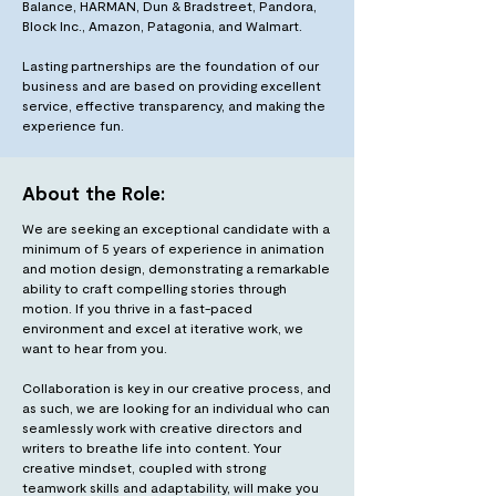
Balance, HARMAN, Dun & Bradstreet, Pandora,
Block Inc., Amazon, Patagonia, and Walmart.
Lasting partnerships are the foundation of our
business and are based on providing excellent
service, effective transparency, and making the
experience fun.
About the Role:
We are seeking an exceptional candidate with a
minimum of 5 years of experience in animation
and motion design, demonstrating a remarkable
ability to craft compelling stories through
motion. If you thrive in a fast-paced
environment and excel at iterative work, we
want to hear from you.
Collaboration is key in our creative process, and
as such, we are looking for an individual who can
seamlessly work with creative directors and
writers to breathe life into content. Your
creative mindset, coupled with strong
teamwork skills and adaptability, will make you