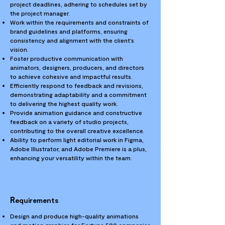
project deadlines, adhering to schedules set by
the project manager.
Work within the requirements and constraints of
brand guidelines and platforms, ensuring
consistency and alignment with the client's
vision.
Foster productive communication with
animators, designers, producers, and directors
to achieve cohesive and impactful results.
Efficiently respond to feedback and revisions,
demonstrating adaptability and a commitment
to delivering the highest quality work.
Provide animation guidance and constructive
feedback on a variety of studio projects,
contributing to the overall creative excellence.
Ability to perform light editorial work in Figma,
Adobe Illustrator, and Adobe Premiere is a plus,
enhancing your versatility within the team.
R
equirements
Design and produce high-quality animations