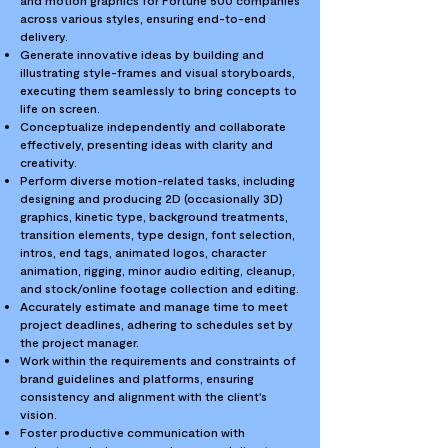
and motion graphics for Fortune 500 companies
across various styles, ensuring end-to-end
delivery.
Generate innovative ideas by building and
illustrating style-frames and visual storyboards,
executing them seamlessly to bring concepts to
life on screen.
Conceptualize independently and collaborate
effectively, presenting ideas with clarity and
creativity.
Perform diverse motion-related tasks, including
designing and producing 2D (occasionally 3D)
graphics, kinetic type, background treatments,
transition elements, type design, font selection,
intros, end tags, animated logos, character
animation, rigging, minor audio editing, cleanup,
and stock/online footage collection and editing.
Accurately estimate and manage time to meet
project deadlines, adhering to schedules set by
the project manager.
Work within the requirements and constraints of
brand guidelines and platforms, ensuring
consistency and alignment with the client's
vision.
Foster productive communication with