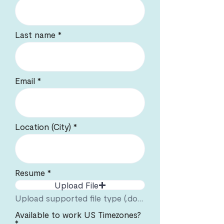
Last name
Email
Location (City)
Resume
Upload File
Upload supported file type (.docx or .pdf). Max file size 5mb.
Available to work US Timezones?
*