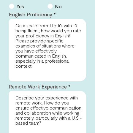
Yes
No
English Proficiency
Remote Work Experience