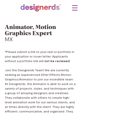
Animator, Motion
Graphics Expert
MX
*Please submit a link to your reel or portfolio in
your application or cover letter. Applicants
without a portfolio link will
no
t be reviewed
.
Join the Designerds Team!
We are currently
seeking an experienced After Effects Motion
Graphics/Animator to join our incredible team.
At Designerds, the Animator is able to work on a
variety of projects, styles, and techniques with
a group of amazing designers and creatives.
They collaborate with others to create high-
level animation work for our various clients, and
at times directly with the client. They are highly
efficient, communicative, and organized. They