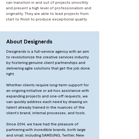
can transition in and out of projects smoothly
and present a high level of professionalism and
originality. They are able to lead projects from
start to finish to produce exceptional quality.
About Designerds
Designerds is a full-service agency with an aim
to revolutionize the creative services industry
by fostering genuine client partnerships and
delivering agile solutions that get the job done
right.
Whether clients require long-term support for
an ongoing initiative or ad-hoc assistance with
expanding projects and one-off requests, we
can quickly address each need by drawing on
talent already trained in the nuances of the
client’s brand, internal processes, and tools.
Since 2014, we have had the pleasure of
partnering with incredible brands, both large
and small, including SAMSUNG, Twitter, New