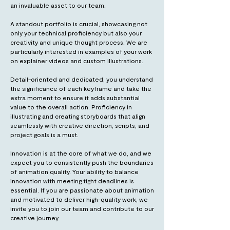
an invaluable asset to our team.
A standout portfolio is crucial, showcasing not
only your technical proficiency but also your
creativity and unique thought process. We are
particularly interested in examples of your work
on explainer videos and custom illustrations.
Detail-oriented and dedicated, you understand
the significance of each keyframe and take the
extra moment to ensure it adds substantial
value to the overall action. Proficiency in
illustrating and creating storyboards that align
seamlessly with creative direction, scripts, and
project goals is a must.
Innovation is at the core of what we do, and we
expect you to consistently push the boundaries
of animation quality. Your ability to balance
innovation with meeting tight deadlines is
essential. If you are passionate about animation
and motivated to deliver high-quality work, we
invite you to join our team and contribute to our
creative journey.