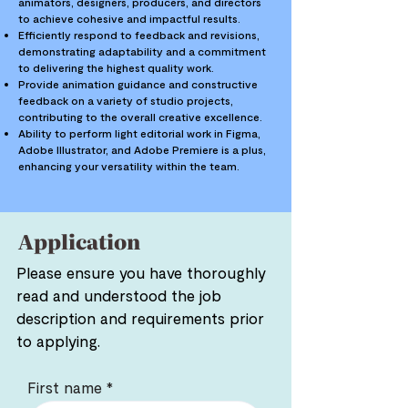
animators, designers, producers, and directors
to achieve cohesive and impactful results.
Efficiently respond to feedback and revisions,
demonstrating adaptability and a commitment
to delivering the highest quality work.
Provide animation guidance and constructive
feedback on a variety of studio projects,
contributing to the overall creative excellence.
Ability to perform light editorial work in Figma,
Adobe Illustrator, and Adobe Premiere is a plus,
enhancing your versatility within the team.
Application
Please ensure you have thoroughly
read and understood the job
description and requirements prior
to applying.
First name