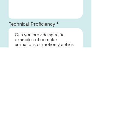
Technical Proficiency
Portfolio Evaluation