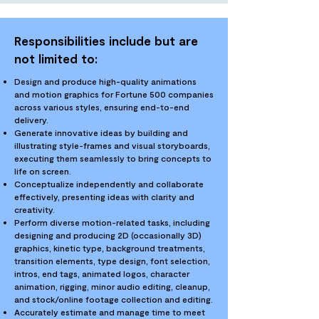
Responsibilities include but are
not limited to:
Design and produce high-quality animations
and motion graphics for Fortune 500 companies
across various styles, ensuring end-to-end
delivery.
Generate innovative ideas by building and
illustrating style-frames and visual storyboards,
executing them seamlessly to bring concepts to
life on screen.
Conceptualize independently and collaborate
effectively, presenting ideas with clarity and
creativity.
Perform diverse motion-related tasks, including
designing and producing 2D (occasionally 3D)
graphics, kinetic type, background treatments,
transition elements, type design, font selection,
intros, end tags, animated logos, character
animation, rigging, minor audio editing, cleanup,
and stock/online footage collection and editing.
Accurately estimate and manage time to meet