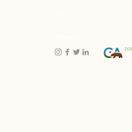
blog
Follow us
203