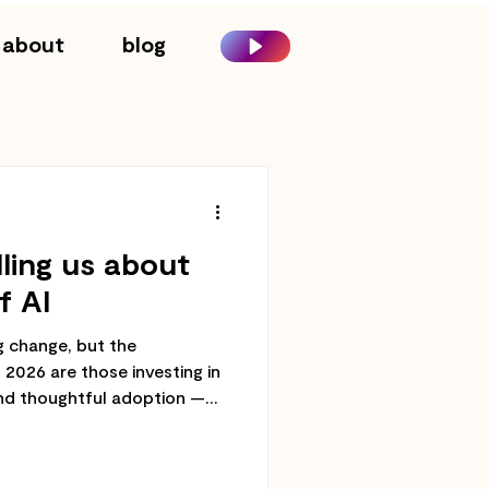
about
blog
lling us about
f AI
ng change, but the
n 2026 are those investing in
nd thoughtful adoption —