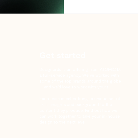
Get started
Designerds is an offering from ATOMIC D,
a full-service agency. We’ve worked with
some of the top brands around the globe
— and we’d love to work with yours.
Each team member brings a unique set of
skills, insights and background to the
content they produce. Find out how we
can work together to take your in-house
design to the next level.