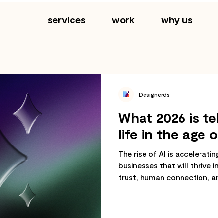
services
work
why us
Designerds
What 2026 is te
life in the age o
The rise of AI is accelerati
businesses that will thrive i
trust, human connection, a
not just speed.