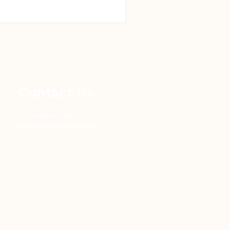
Contact Us
For inquiries, reach out to us at
hitme@designerds.co