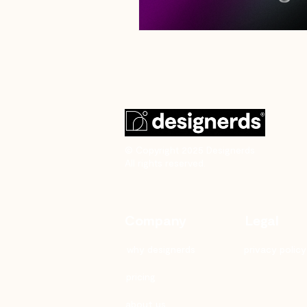
© Copyright 2025 Designerds
All rights reserved.
Company
Legal
why designerds
privacy policy
pricing
about us