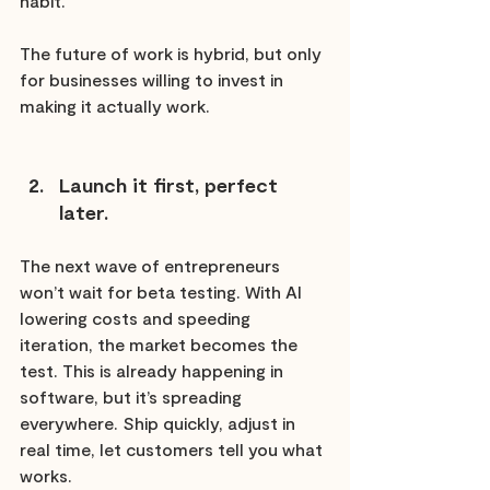
habit.
The future of work is hybrid, but only 
for businesses willing to invest in 
making it actually work.
Launch it first, perfect 
later.
The next wave of entrepreneurs 
won’t wait for beta testing. With AI 
lowering costs and speeding 
iteration, the market becomes the 
test. This is already happening in 
software, but it’s spreading 
everywhere. Ship quickly, adjust in 
real time, let customers tell you what 
works.