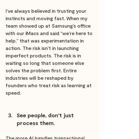
I’ve always believed in trusting your 
instincts and moving fast. When my 
team showed up at Samsung’s office 
with our iMacs and said “we’re here to 
help,” that was experimentation in 
action. The risk isn’t in launching 
imperfect products. The risk is in 
waiting so long that someone else 
solves the problem first. Entire 
industries will be reshaped by 
founders who treat risk as learning at 
speed.
See people, don't just 
process them.
The more AI handles transactional 