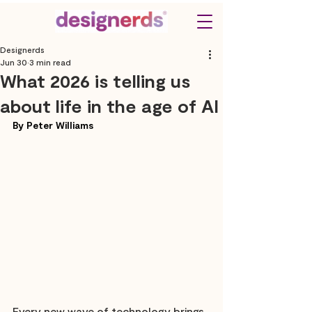
Designerds
Jun 30
3 min read
What 2026 is telling us
about life in the age of AI
By Peter Williams
Every new wave of technology brings 