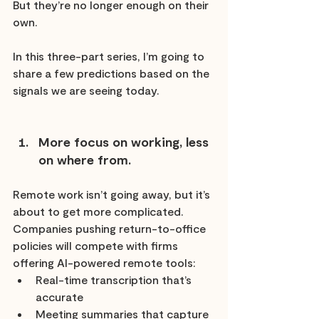
But they’re no longer enough on their 
own.
In this three-part series, I’m going to 
share a few predictions based on the 
signals we are seeing today.
More focus on working, less 
on where from.
Remote work isn’t going away, but it’s 
about to get more complicated. 
Companies pushing return-to-office 
policies will compete with firms 
offering AI-powered remote tools:
Real-time transcription that’s 
accurate
Meeting summaries that capture 