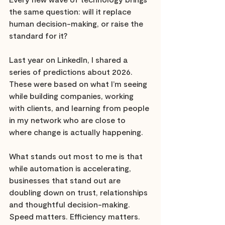
the same question: will it replace 
human decision-making, or raise the 
standard for it?
Last year on LinkedIn, I shared a 
series of predictions about 2026. 
These were based on what I’m seeing 
while building companies, working 
with clients, and learning from people 
in my network who are close to 
where change is actually happening.
What stands out most to me is that 
while automation is accelerating, 
businesses that stand out are 
doubling down on trust, relationships 
and thoughtful decision-making. 
Speed matters. Efficiency matters. 