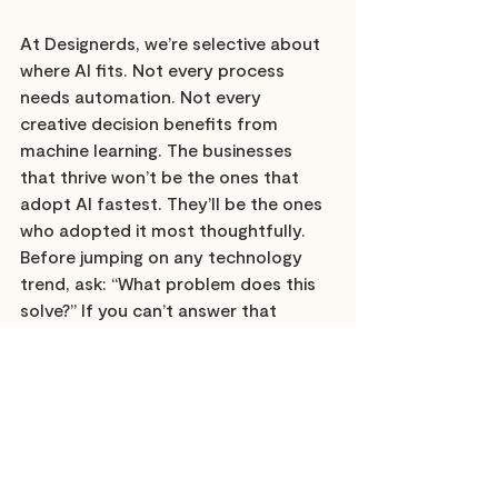
At Designerds, we’re selective about 
where AI fits. Not every process 
needs automation. Not every 
creative decision benefits from 
machine learning. The businesses 
that thrive won’t be the ones that 
adopt AI fastest. They’ll be the ones 
who adopted it most thoughtfully. 
Before jumping on any technology 
trend, ask: “What problem does this 
solve?” If you can’t answer that 
clearly, you’re chasing hype instead 
of value.
Watch this space for the next set of 
predictions which include insights 
from leaders in the business.