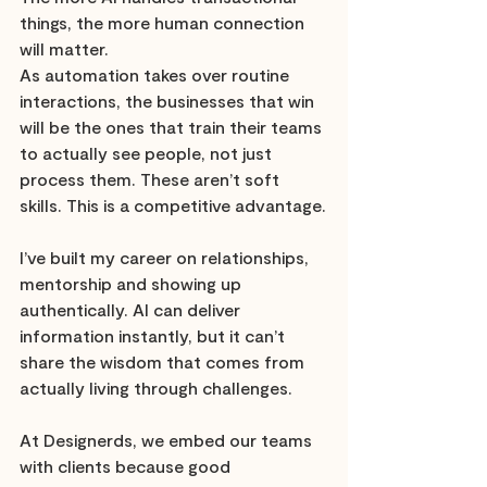
things, the more human connection 
will matter. 
As automation takes over routine 
interactions, the businesses that win 
will be the ones that train their teams 
to actually see people, not just 
process them. These aren’t soft 
skills. This is a competitive advantage.
I’ve built my career on relationships, 
mentorship and showing up 
authentically. AI can deliver 
information instantly, but it can’t 
share the wisdom that comes from 
actually living through challenges.
At Designerds, we embed our teams 
with clients because good 