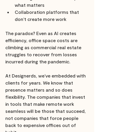
what matters 
Collaboration platforms that 
don’t create more work
The paradox? Even as AI creates 
efficiency, office space costs are 
climbing as commercial real estate 
struggles to recover from losses 
incurred during the pandemic.
At Designerds, we’ve embedded with 
clients for years. We know that 
presence matters and so does 
flexibility. The companies that invest 
in tools that make remote work 
seamless will be those that succeed, 
not companies that force people 
back to expensive offices out of 