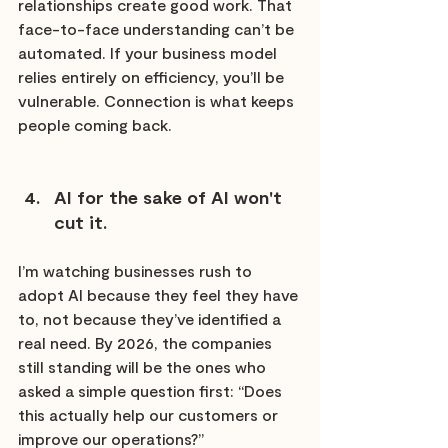
relationships create good work. That 
face-to-face understanding can’t be 
automated. If your business model 
relies entirely on efficiency, you’ll be 
vulnerable. Connection is what keeps 
people coming back.
AI for the sake of AI won't 
cut it.
I’m watching businesses rush to 
adopt AI because they feel they have 
to, not because they’ve identified a 
real need. By 2026, the companies 
still standing will be the ones who 
asked a simple question first: “Does 
this actually help our customers or 
improve our operations?”