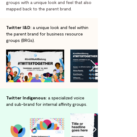
groups with a unique look and feel that also
mapped back to the parent brand.
Twitter I&D:
a unique look and feel within
the parent brand for business resource
groups (BRGs).
Twitter Indigenous:
a specialized voice
and sub-brand for internal affinity groups.