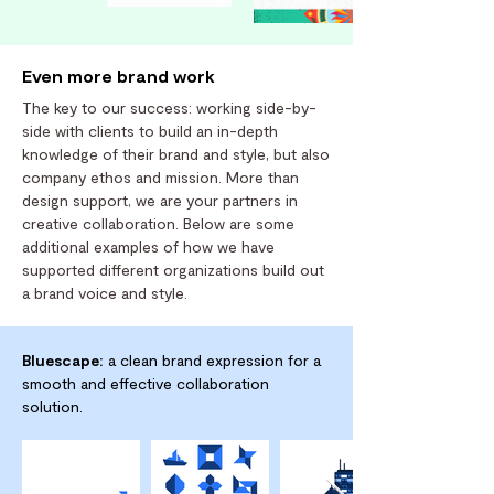
Even more brand work
The key to our success: working side-by-
side with clients to build an in-depth
knowledge of their brand and style, but also
company ethos and mission. More than
design support, we are your partners in
creative collaboration. Below are some
additional examples of how we have
supported different organizations build out
a brand voice and style.
Bluescape:
a clean brand expression for a
smooth and effective collaboration
solution.