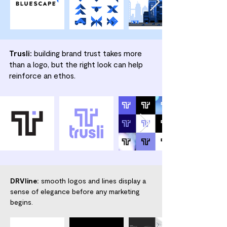
Trusli:
building brand trust takes more
than a logo, but the right look can help
reinforce an ethos.
DRVline:
smooth logos and lines display a
sense of elegance before any marketing
begins.