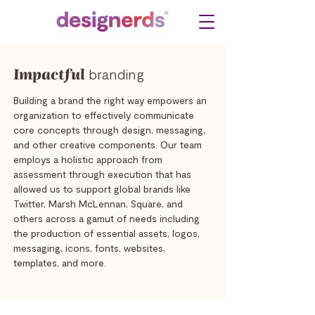
Impactful
branding
Building a brand the right way empowers an
organization to effectively communicate
core concepts through design, messaging,
and other creative components. Our team
employs a holistic approach from
assessment through execution that has
allowed us to support global brands like
Twitter, Marsh McLennan, Square, and
others across a gamut of needs including
the production of essential assets, logos,
messaging, icons, fonts, websites,
templates, and more.