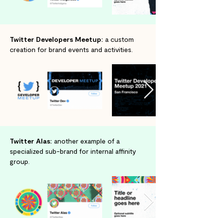
Twitter Developers Meetup:
a custom
creation for brand events and activities.
Twitter Alas:
another example of a
specialized sub-brand for internal affinity
group.