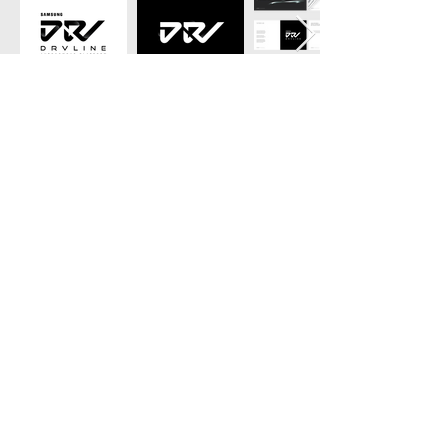
see?
Like what you
show me more!
© Copyright 2025 Designerds
All rights reserved.
Company