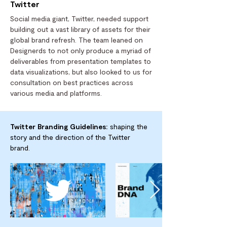
Twitter
Social media giant, Twitter, needed support
building out a vast library of assets for their
global brand refresh. The team leaned on
Designerds to not only produce a myriad of
deliverables from presentation templates to
data visualizations, but also looked to us for
consultation on best practices across
various media and platforms.
Twitter Branding Guidelines:
shaping the
story and the direction of the Twitter
brand.