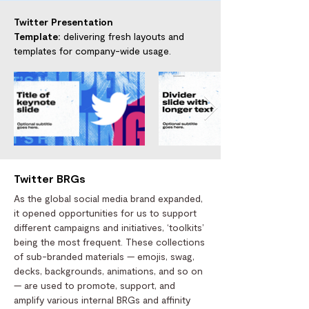
Twitter Presentation
Template:
delivering fresh layouts and
templates for company-wide usage.
Twitter BRGs
As the global social media brand expanded,
it opened opportunities for us to support
different campaigns and initiatives, ‘toolkits’
being the most frequent. These collections
of sub-branded materials — emojis, swag,
decks, backgrounds, animations, and so on
— are used to promote, support, and
amplify various internal BRGs and affinity