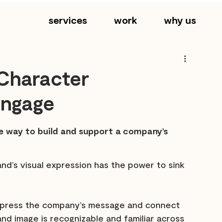
services
work
why us
Character
 Engage
le way to build and support a company’s 
and’s visual expression has the power to sink 
 express the company’s message and connect 
rand image is recognizable and familiar across 