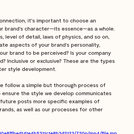
onnection, it's important to choose an 
our brand’s character—its essence—as a whole. 
 level of detail, laws of physics, and so on, 
ate aspects of your brand’s personality, 
your brand to be perceived? Is your company 
sed? Inclusive or exclusive? These are the types 
cter style development.
 follow a simple but thorough process of 
to ensure the style we develop communicates 
n future posts more specific examples of 
ands, as well as our processes for other 
610e8ffbed141e4b5311c1e8b3d2123/720p/mp4/file.mp