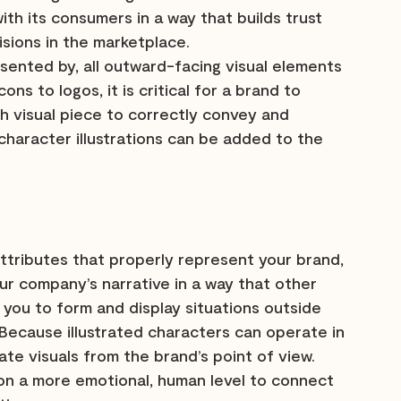
ith its consumers in a way that builds trust 
isions in the marketplace.
sented by, all outward-facing visual elements 
ns to logos, it is critical for a brand to 
 visual piece to correctly convey and 
haracter illustrations can be added to the 
attributes that properly represent your brand, 
ur company’s narrative in a way that other 
w you to form and display situations outside 
. Because illustrated characters can operate in 
ate visuals from the brand’s point of view. 
 on a more emotional, human level to connect 