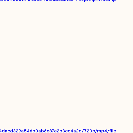
_7a4dacd329a546b0ab6e87e2b3cc4a2d/720p/mp4/file