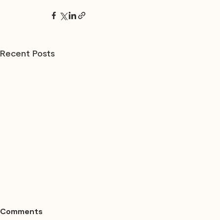
Recent Posts
Comments