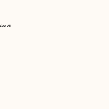
See All