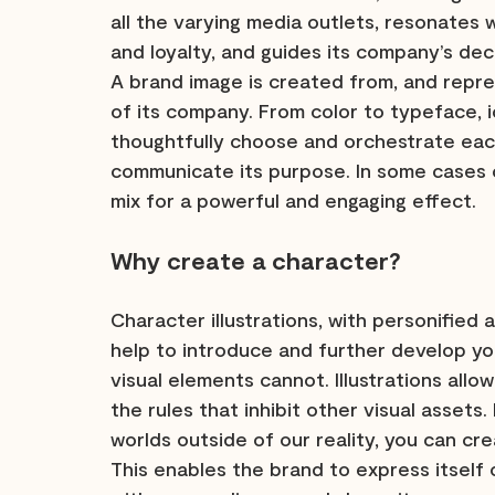
all the varying media outlets, resonates w
and loyalty, and guides its company’s dec
A brand image is created from, and repre
of its company. From color to typeface, ico
thoughtfully choose and orchestrate each
communicate its purpose. In some cases c
mix for a powerful and engaging effect.
Why create a character?
Character illustrations, with personified 
help to introduce and further develop yo
visual elements cannot. Illustrations allo
the rules that inhibit other visual assets
worlds outside of our reality, you can cre
This enables the brand to express itself