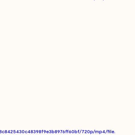
aa8c8425430c48398f9e3b8976ff60bf/720p/mp4/file.