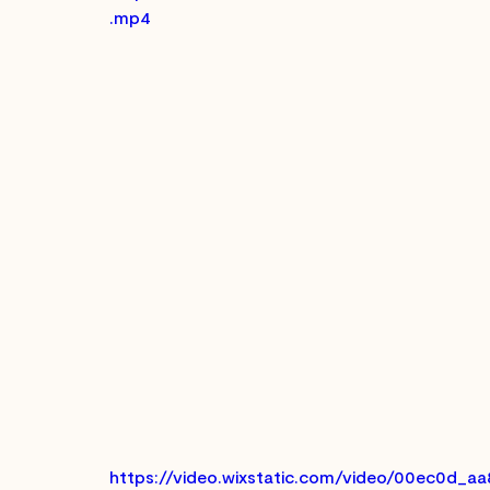
.mp4
https://video.wixstatic.com/video/00ec0d_