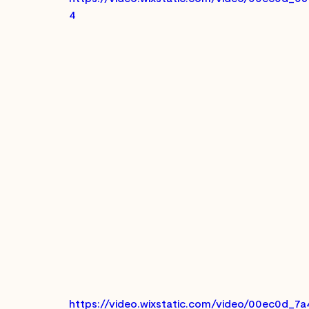
4
https://video.wixstatic.com/video/00ec0d