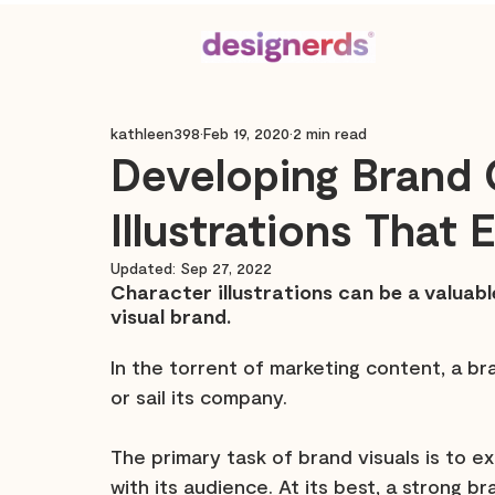
kathleen398
Feb 19, 2020
2 min read
Developing Brand 
Illustrations That
Updated:
Sep 27, 2022
Character illustrations can be a valuab
visual brand.
In the torrent of marketing content, a br
or sail its company.
The primary task of brand visuals is to
with its audience. At its best, a strong b