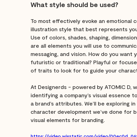
What style should be used?
To most effectively evoke an emotional c
illustration style that best represents y
Use of colors, shades, shaping, dimensions,
are all elements you will use to communic
messaging, and vision. How do you want 
futuristic or traditional? Playful or focu
of traits to look for to guide your chara
At Designerds - powered by ATOMIC D, we
identifying a company’s visual essence 
a brand’s attributes. We’ll be exploring i
character development we’ve done for br
visual elements for branding.
https://video.wixstatic.com/video/00ec0d_0