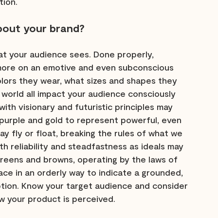
tion.
bout your brand?
 your audience sees. Done properly, 
more on an emotive and even subconscious 
olors they wear, what sizes and shapes they 
l world all impact your audience consciously 
ith visionary and futuristic principles may 
 purple and gold to represent powerful, even 
may fly or float, breaking the rules of what we 
h reliability and steadfastness as ideals may 
reens and browns, operating by the laws of 
ace in an orderly way to indicate a grounded, 
ion. Know your target audience and consider 
w your product is perceived.