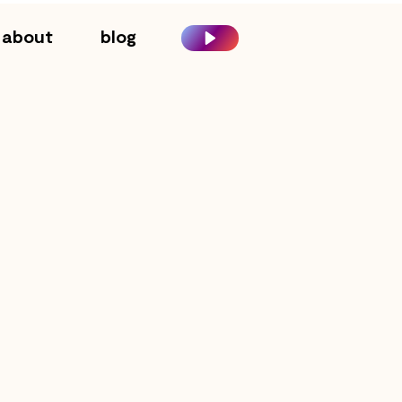
about
blog