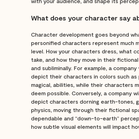
with your audience, and shape its percep
What does your character say a
Character development goes beyond what
personified characters represent much 
level. How your characters dress, what c
take, and how they move in their fictiona
and subliminally. For example, a company w
depict their characters in colors such as
magical, abilities, while their characters 
deem possible. Conversely, a company wit
depict characters dorning earth-tones, g
physics, moving through their fictional sp
dependable and “down-to-earth” percept
how subtle visual elements will impact ho