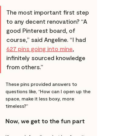
The most important first step 
to any decent renovation? “A 
good Pinterest board, of 
course,” said Angeline. “I had 
627 pins going into mine
, 
infinitely sourced knowledge 
from others.” 
These pins provided answers to 
questions like, “How can I open up the 
space, make it less boxy, more 
timeless?”
Now, we get to the fun part