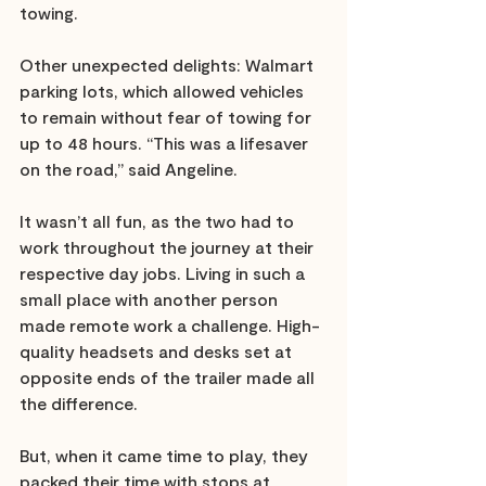
towing.
Other unexpected delights: Walmart 
parking lots, which allowed vehicles 
to remain without fear of towing for 
up to 48 hours. “This was a lifesaver 
on the road,” said Angeline. 
It wasn’t all fun, as the two had to 
work throughout the journey at their 
respective day jobs. Living in such a 
small place with another person 
made remote work a challenge. High-
quality headsets and desks set at 
opposite ends of the trailer made all 
the difference. 
But, when it came time to play, they 
packed their time with stops at 