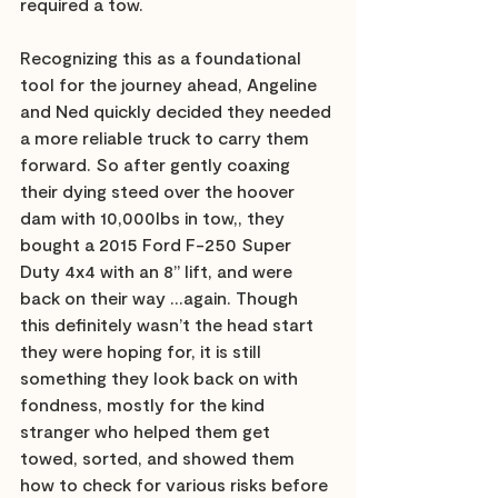
required a tow. 
Recognizing this as a foundational 
tool for the journey ahead, Angeline 
and Ned quickly decided they needed 
a more reliable truck to carry them 
forward. So after gently coaxing 
their dying steed over the hoover 
dam with 10,000lbs in tow,, they 
bought a 2015 Ford F-250 Super 
Duty 4x4 with an 8” lift, and were 
back on their way …again. Though 
this definitely wasn’t the head start 
they were hoping for, it is still 
something they look back on with 
fondness, mostly for the kind 
stranger who helped them get 
towed, sorted, and showed them 
how to check for various risks before 