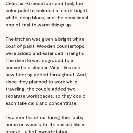
Celestial-Greece look and feel, the 
color palette included a mix of bright 
white, deep blues, and the occasional 
pop of teal to warm things up. 
The kitchen was given a bright white 
coat of paint. Wooden countertops 
were added and extended in length. 
The dinette was upgraded to a 
convertible sleeper. Vinyl tiles and 
new flooring added throughout. And, 
since they planned to work while 
traveling, the couple added two 
separate workspaces, so they could 
each take calls and concentrate.
Two months of nurturing their baby 
home on wheels to life passed like a 
breeze …a hot, sweaty labor-