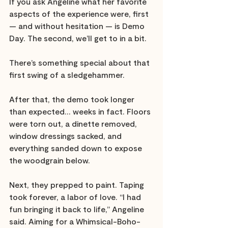
If you ask Angeline what her favorite 
aspects of the experience were, first 
— and without hesitation — is Demo 
Day. The second, we’ll get to in a bit. 
There’s something special about that 
first swing of a sledgehammer. 
After that, the demo took longer 
than expected… weeks in fact. Floors 
were torn out, a dinette removed, 
window dressings sacked, and 
everything sanded down to expose 
the woodgrain below. 
Next, they prepped to paint. Taping 
took forever, a labor of love. “I had 
fun bringing it back to life,” Angeline 
said. Aiming for a Whimsical-Boho-