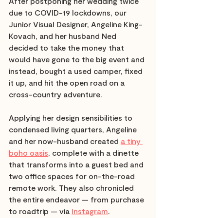
After postponing her wedding twice 
due to COVID-19 lockdowns, our 
Junior Visual Designer, Angeline King-
Kovach, and her husband Ned 
decided to take the money that 
would have gone to the big event and 
instead, bought a used camper, fixed 
it up, and hit the open road on a 
cross-country adventure.
Applying her design sensibilities to 
condensed living quarters, Angeline 
and her now-husband created 
a tiny 
boho oasis
, complete with a dinette 
that transforms into a guest bed and 
two office spaces for on-the-road 
remote work. They also chronicled 
the entire endeavor — from purchase 
to roadtrip — via 
Instagram
. 