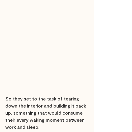
So they set to the task of tearing 
down the interior and building it back 
up, something that would consume 
their every waking moment between 
work and sleep.