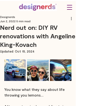
Designerds
Jun 2, 2022
5 min read
Nerd out on: DIY RV
renovations with Angeline
King-Kovach
Updated:
Oct 15, 2024
You know what they say about life 
throwing you lemons…