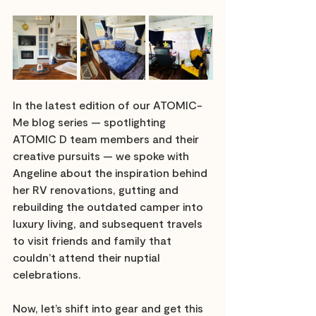
In the latest edition of our ATOMIC-
Me blog series — spotlighting 
ATOMIC D team members and their 
creative pursuits — we spoke with 
Angeline about the inspiration behind 
her RV renovations, gutting and 
rebuilding the outdated camper into 
luxury living, and subsequent travels 
to visit friends and family that 
couldn’t attend their nuptial 
celebrations.
Now, let’s shift into gear and get this 