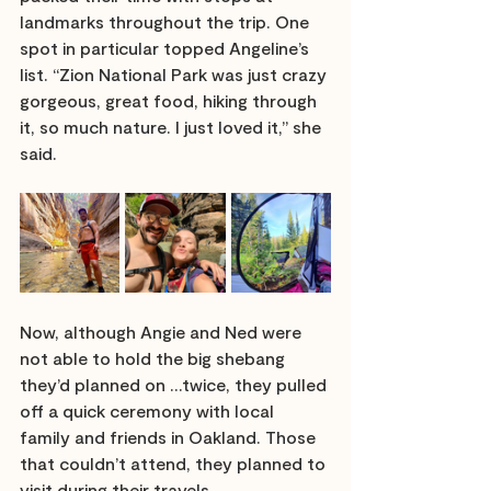
landmarks throughout the trip. One 
spot in particular topped Angeline’s 
list. “Zion National Park was just crazy 
gorgeous, great food, hiking through 
it, so much nature. I just loved it,” she 
said. 
Now, although Angie and Ned were 
not able to hold the big shebang 
they’d planned on …twice, they pulled 
off a quick ceremony with local 
family and friends in Oakland. Those 
that couldn’t attend, they planned to 
visit during their travels. 