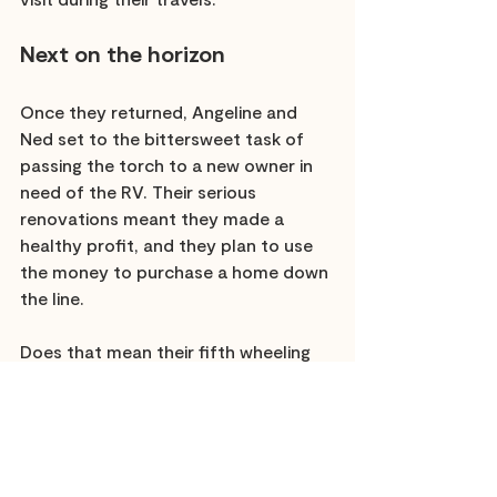
Next on the horizon
Once they returned, Angeline and 
Ned set to the bittersweet task of 
passing the torch to a new owner in 
need of the RV. Their serious 
renovations meant they made a 
healthy profit, and they plan to use 
the money to purchase a home down 
the line. 
Does that mean their fifth wheeling 
days are over? Perhaps not, and they 
have plenty of ideas from the first 
time around of how they would do it 
differently. 