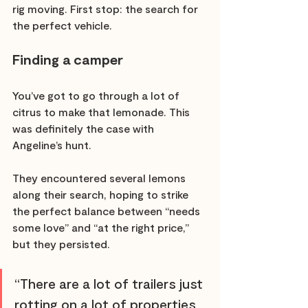
rig moving. First stop: the search for 
the perfect vehicle. 
Finding a camper 
You’ve got to go through a lot of 
citrus to make that lemonade. This 
was definitely the case with 
Angeline’s hunt. 
They encountered several lemons 
along their search, hoping to strike 
the perfect balance between “needs 
some love” and “at the right price,” 
but they persisted. 
“There are a lot of trailers just 
rotting on a lot of properties 