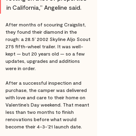
in California,” Angeline said. 
After months of scouring Craigslist, 
they found their diamond in the 
rough: a 28.5’ 2002 Skyline Aljo Scout 
275 fifth-wheel trailer. It was well-
kept — but 20 years old — so a few 
updates, upgrades and additions 
were in order. 
After a successful inspection and 
purchase, the camper was delivered 
with love and care to their home on 
Valentine’s Day weekend. That meant 
less than two months to finish 
renovations before what would 
become their 4-3-’21 launch date.