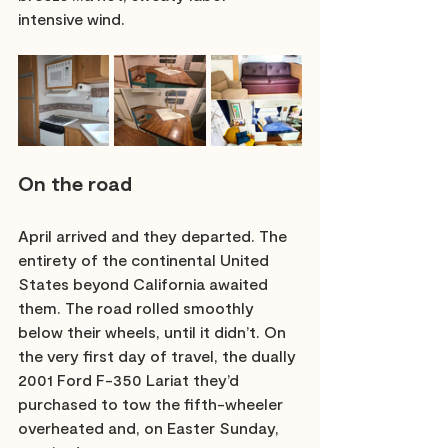
intensive wind.
On the road
April arrived and they departed. The 
entirety of the continental United 
States beyond California awaited 
them. The road rolled smoothly 
below their wheels, until it didn’t. On 
the very first day of travel, the dually 
2001 Ford F-350 Lariat they’d 
purchased to tow the fifth-wheeler 
overheated and, on Easter Sunday, 