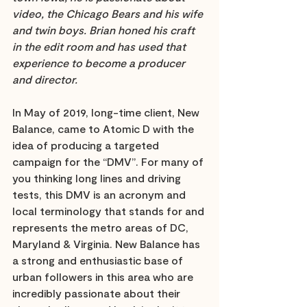
video, the Chicago Bears and his wife 
and twin boys. Brian honed his craft 
in the edit room and has used that 
experience to become a producer 
and director. 
In May of 2019, long-time client, New 
Balance, came to Atomic D with the 
idea of producing a targeted 
campaign for the “DMV”. For many of 
you thinking long lines and driving 
tests, this DMV is an acronym and 
local terminology that stands for and 
represents the metro areas of DC, 
Maryland & Virginia. New Balance has 
a strong and enthusiastic base of 
urban followers in this area who are 
incredibly passionate about their 