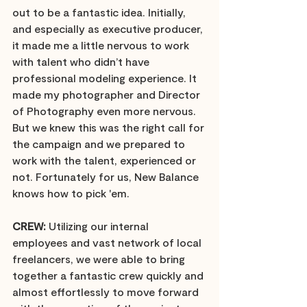
out to be a fantastic idea. Initially, 
and especially as executive producer, 
it made me a little nervous to work 
with talent who didn’t have 
professional modeling experience. It 
made my photographer and Director 
of Photography even more nervous. 
But we knew this was the right call for 
the campaign and we prepared to 
work with the talent, experienced or 
not. Fortunately for us, New Balance 
knows how to pick 'em.
CREW:
 Utilizing our internal 
employees and vast network of local 
freelancers, we were able to bring 
together a fantastic crew quickly and 
almost effortlessly to move forward 