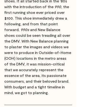
shoes. It all started back in the '80s 
with the introduction of the 
990
, the 
first running shoe ever priced over 
$100. This shoe immediately drew a 
following, and from that point 
forward, 
990s
 and New Balance 
shoes could be seen treading all over 
the DMV. With New Balance planning 
to plaster the images and videos we 
were to produce in Outside-of-Home 
(OOH) locations in the metro areas 
of the DMV, it was mission-critical 
that we accurately represent the 
essence of the area, its passionate 
consumers, and their beloved brand. 
With budget and a tight timeline in 
mind, we got to planning.