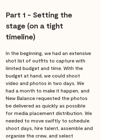
Part 1 - Setting the 
stage (on a tight 
timeline)
In the beginning, we had an extensive 
shot list of outfits to capture with 
limited budget and time. With the 
budget at hand, we could shoot 
video and photos in two days. We 
had a month to make it happen, and 
New Balance requested the photos 
be delivered as quickly as possible 
for media placement distribution. We 
needed to move swiftly to schedule 
shoot days, hire talent, assemble and 
organize the crew, and select 