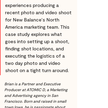
experiences producing a 
recent photo and video shoot 
for New Balance's North 
America marketing team. This 
case study explores what 
goes into setting up a shoot, 
finding shot locations, and 
executing the logistics of a 
two day photo and video 
shoot on a tight turn around.
Brian is a Partner and Executive 
Producer at ATOMIC D, a Marketing 
and Advertising agency in San 
Francisco. Born and raised in small 
town Iowa, he is passionate about 