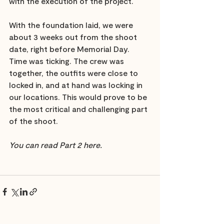
with the execution of the project. 
With the foundation laid, we were 
about 3 weeks out from the shoot 
date, right before Memorial Day. 
Time was ticking. The crew was 
together, the outfits were close to 
locked in, and at hand was locking in 
our locations. This would prove to be 
the most critical and challenging part 
of the shoot. 
You can read Part 2 here.