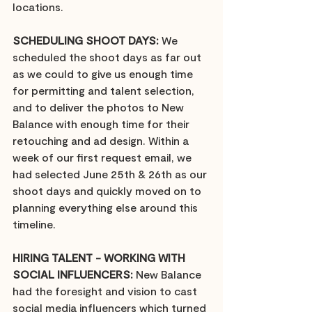
locations.
SCHEDULING SHOOT DAYS:
 We 
scheduled the shoot days as far out 
as we could to give us enough time 
for permitting and talent selection, 
and to deliver the photos to New 
Balance with enough time for their 
retouching and ad design. Within a 
week of our first request email, we 
had selected June 25th & 26th as our 
shoot days and quickly moved on to 
planning everything else around this 
timeline. 
HIRING TALENT - WORKING WITH 
SOCIAL INFLUENCERS:
 New Balance 
had the foresight and vision to cast 
social media influencers which turned 