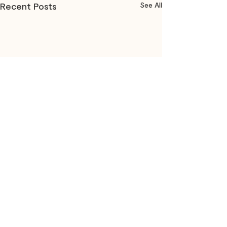
Recent Posts
See All
Comments