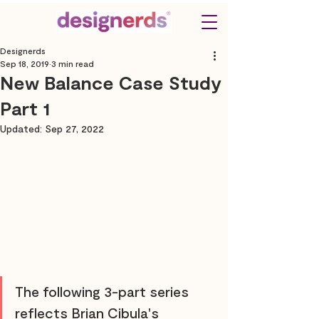
Designerds
Sep 18, 2019
3 min read
New Balance Case Study
Part 1
Updated:
Sep 27, 2022
The following 3-part series 
reflects Brian Cibula's 