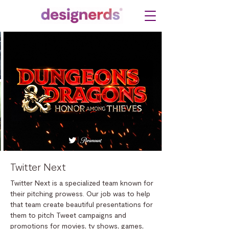
Twitter Next
Twitter Next is a specialized team known for
their pitching prowess. Our job was to help
that team create beautiful presentations for
them to pitch Tweet campaigns and
promotions for movies, tv shows, games,