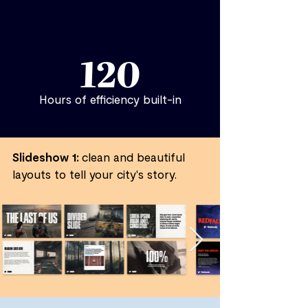
120
Hours of efficiency built-in
Slideshow 1:
clean and beautiful
layouts to tell your city's story.