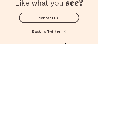
see?
Like what you
contact us
Back to Twitter
See next project
© Copyright 2025 Designerds
All rights reserved.
Company
why designerds