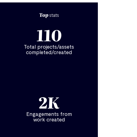
Top
stats
110
Total projects/assets
completed/created
2K
Engagements from
work created