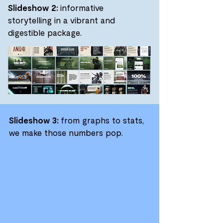
Slideshow 2:
informative
storytelling in a vibrant and
digestible package.
Slideshow 3:
from graphs to stats,
we make those numbers pop.