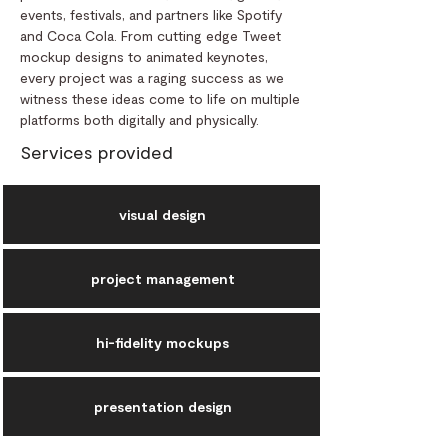
events, festivals, and partners like Spotify
and Coca Cola. From cutting edge Tweet
mockup designs to animated keynotes,
every project was a raging success as we
witness these ideas come to life on multiple
platforms both digitally and physically.
Services provided
visual design
project management
hi-fidelity mockups
presentation design