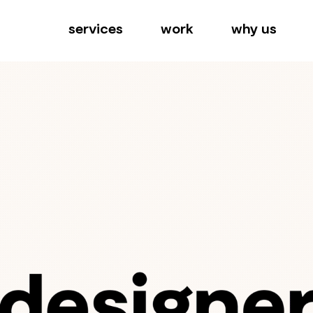
services
work
why us