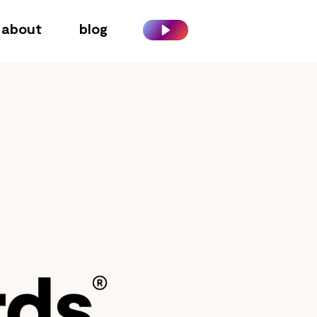
about
blog