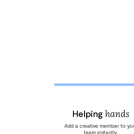
hands
Helping
Add a creative member to yo
team instantly.