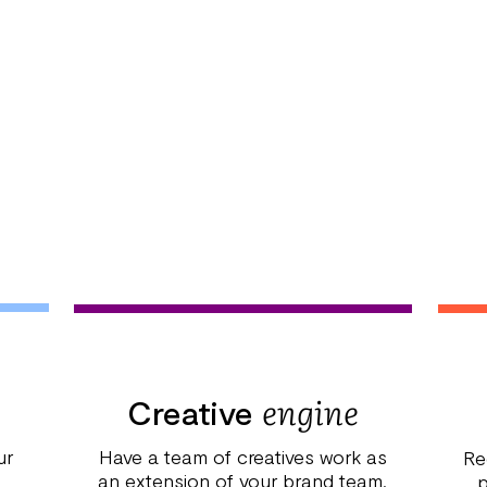
engine
Creative
ur
Have a team of creatives work as
Re
an extension of your brand team.
p