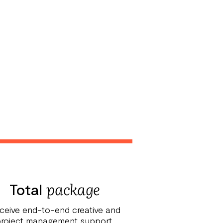
package
Total
ceive end-to-end creative and
roject management support.